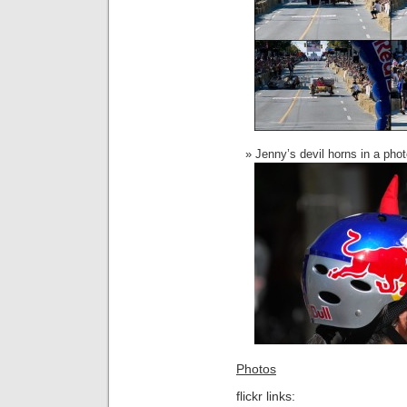
Jenny’s devil horns in a pho
Photos
flickr links: