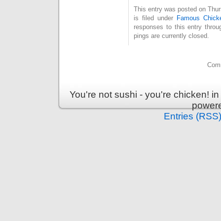
This entry was posted on Thu
is filed under
Famous Chick
responses to this entry thro
pings are currently closed.
Comm
You're not sushi - you're chicken! 
power
Entries (RSS