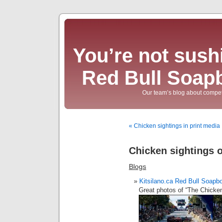
You’re not sushi
Red Bull Soap
Our team’s blog about compet
« Chicken sightings in print media
Chicken sightings o
Blogs
Kitsilano.ca Red Bull Soapb
Great photos of “The Chicken