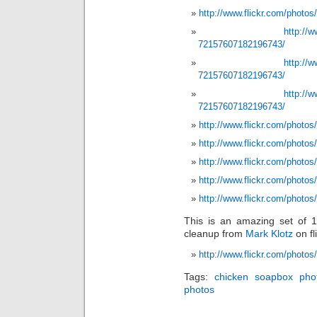
http://www.flickr.com/photo
http://
72157607182196743/
http://
72157607182196743/
http://
72157607182196743/
http://www.flickr.com/photos
http://www.flickr.com/photos
http://www.flickr.com/photos
http://www.flickr.com/photos
http://www.flickr.com/photo
This is an amazing set of 1
cleanup from
Mark Klotz
on fli
http://www.flickr.com/photo
Tags:
chicken soapbox pho
photos