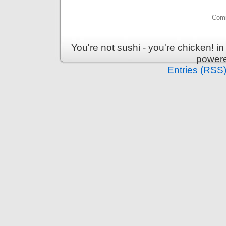
Comm
You're not sushi - you're chicken! 
power
Entries (RSS