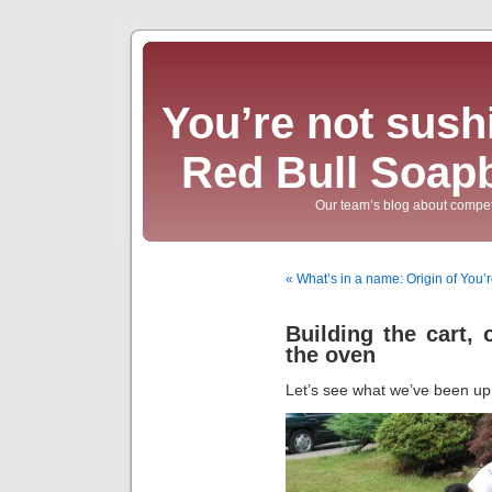
You’re not sushi
Red Bull Soap
Our team’s blog about compet
« What’s in a name: Origin of You’r
Building the cart, 
the oven
Let’s see what we’ve been u