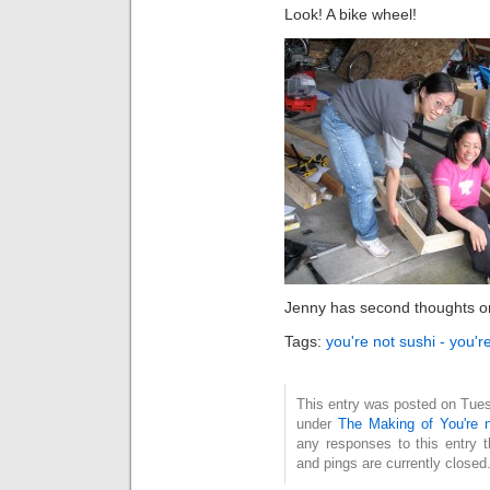
Look! A bike wheel!
Jenny has second thoughts o
Tags:
you're not sushi - you'r
This entry was posted on Tuesd
under
The Making of You're n
any responses to this entry 
and pings are currently closed