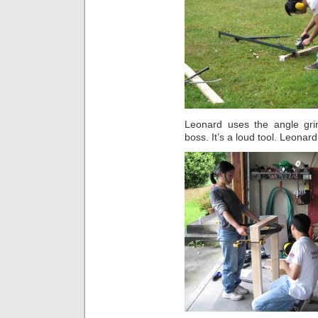
Leonard uses the angle gr
boss. It’s a loud tool. Leonar