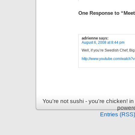
One Response to “Meet
adrienne
says:
August 6, 2008 at 8:44 pm
Well, if you’re Swedish Chef, Big
http://www.youtube.com/watch?
You're not sushi - you're chicken! 
power
Entries (RSS