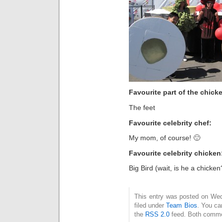
Favourite part of the chicke
The feet
Favourite celebrity chef:
My mom, of course! 🙂
Favourite celebrity chicken
Big Bird (wait, is he a chicken
This entry was posted on Wed
filed under
Team Bios
. You ca
the
RSS 2.0
feed. Both commen