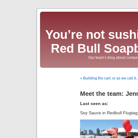
You’re not sushi
Red Bull Soap
Our team’s blog about compet
« Building the cart, or as we call i
Meet the team: Jen
Last seen as:
Soy Sauce in Redbull Flugta