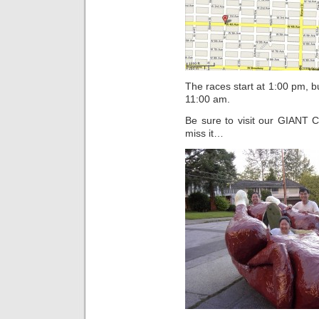
The races start at 1:00 pm, bu
11:00 am.
Be sure to visit our GIANT 
miss it…