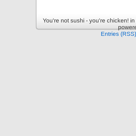
You're not sushi - you're chicken! 
power
Entries (RSS