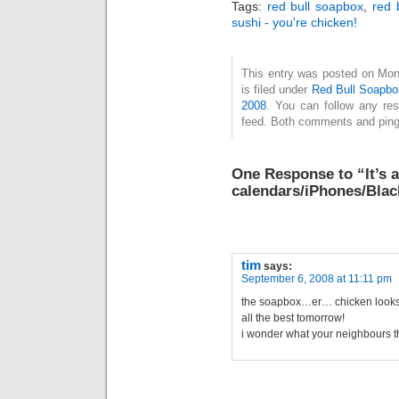
Tags:
red bull soapbox
,
red 
sushi - you're chicken!
This entry was posted on Mon
is filed under
Red Bull Soapbo
2008
. You can follow any re
feed. Both comments and pings
One Response to “It’s 
calendars/iPhones/Blac
tim
says:
September 6, 2008 at 11:11 pm
the soapbox…er… chicken looks
all the best tomorrow!
i wonder what your neighbours t