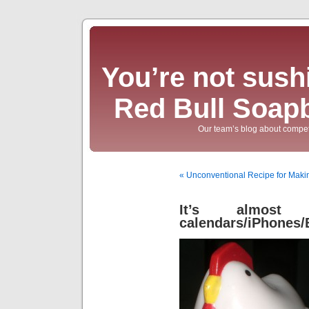
You’re not sushi
Red Bull Soap
Our team’s blog about compet
« Unconventional Recipe for Mak
It’s almost
calendars/iPhones/