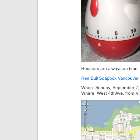
Roosters are always on time –
Red Bull Soapbox Vancouver
When: Sunday, September 7,
Where: West 4th Ave, from Vin