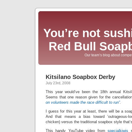
You’re not sushi
Red Bull Soap
Our team’s blog about compet
Kitsilano Soapbox Derby
July 23rd, 2008
This year would’ve been the 18th annual Kits
Seems that one reason given for the cancellat
on volunteers made the race difficult to run”
.
I guess for this year at least, there will be a so
And that means a bias toward ‘outrageous-loo
chicken) versus the traditional soapbox style that’s
This handy YouTube video from
specialkiwis
s