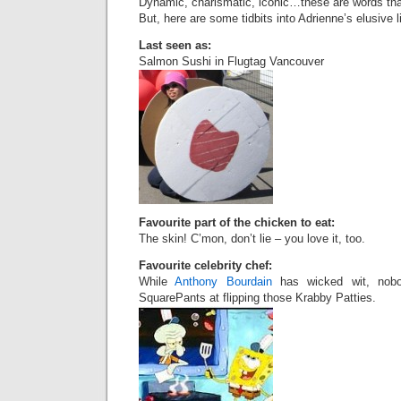
Dynamic, charismatic, iconic…these are words tha
But, here are some tidbits into Adrienne’s elusive li
Last seen as:
Salmon Sushi in Flugtag Vancouver
Favourite part of the chicken to eat:
The skin! C’mon, don’t lie – you love it, too.
Favourite celebrity chef:
While
Anthony Bourdain
has wicked wit, nob
SquarePants at flipping those Krabby Patties.