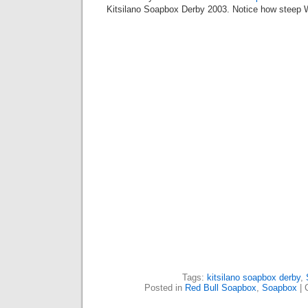
Kitsilano Soapbox Derby 2003. Notice how steep 
Tags:
kitsilano soapbox derby
,
Posted in
Red Bull Soapbox
,
Soapbox
|