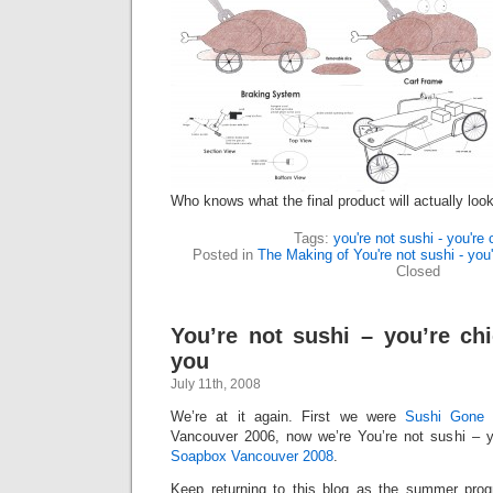
Who knows what the final product will actually look
Tags:
you're not sushi - you're
Posted in
The Making of You're not sushi - you'
Closed
You’re not sushi – you’re c
you
July 11th, 2008
We’re at it again. First we were
Sushi Gone 
Vancouver 2006, now we’re You’re not sushi – y
Soapbox Vancouver 2008
.
Keep returning to this blog as the summer prog