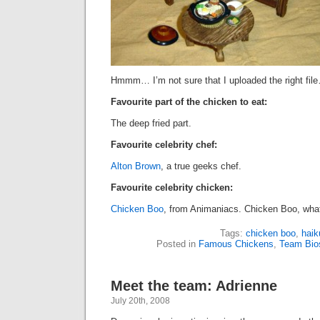
Hmmm… I’m not sure that I uploaded the right fil
Favourite part of the chicken to eat:
The deep fried part.
Favourite celebrity chef:
Alton Brown
, a true geeks chef.
Favourite celebrity chicken:
Chicken Boo
, from Animaniacs. Chicken Boo, what
Tags:
chicken boo
,
haik
Posted in
Famous Chickens
,
Team Bio
Meet the team: Adrienne
July 20th, 2008