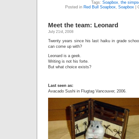
Tags:
Soapbox
,
the simps
Posted in
Red Bull Soapbox
,
Soapbox
|
Meet the team: Leonard
July 21st, 2008
Twenty years since his last haiku in grade schoo
can come up with?
Leonard is a geek.
Writing is not his forte.
But what choice exists?
Last seen as:
Avacado Sushi in Flugtag Vancouver, 2006.