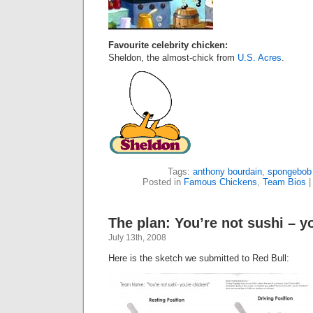
Favourite celebrity chicken:
Sheldon, the almost-chick from
U.S. Acres
.
Tags:
anthony bourdain
,
spongebob
Posted in
Famous Chickens
,
Team Bios
The plan: You’re not sushi – y
July 13th, 2008
Here is the sketch we submitted to Red Bull: