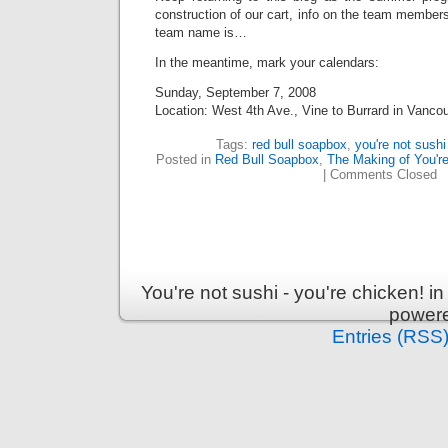
construction of our cart, info on the team members
team name is…
In the meantime, mark your calendars:
Sunday, September 7, 2008
Location: West 4th Ave., Vine to Burrard in Vanco
Tags:
red bull soapbox
,
you're not sushi
Posted in
Red Bull Soapbox
,
The Making of You're
|
Comments Closed
You're not sushi - you're chicken! 
power
Entries (RSS