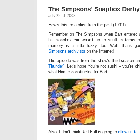
The Simpsons’ Soapbox Derby
July 22nd, 2008
How’s this for a blast from the past (1991!)…
Remember on The Simpsons when Bart entered 
his soapbox car wasn’t up to snuff in terms o
memory is a little fuzzy, too. Well, thank g
Simpsons archivists
on the Internet!
The episode was from the show’s third season a
Thunder”
. Let’s hope You’re not sushi – you’re ch
what Homer constructed for Bart…
Also, I don’t think Red Bull is going to
allow us to