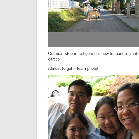
Our next step is to figure out how to roast a giant 
cart ;p
Almost forgot – team photo!