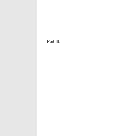
Part III: