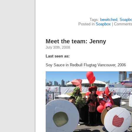
Tags:
bewitched
,
Soapb
Posted in
Soapbox
|
Comments
Meet the team: Jenny
July 30th, 2008
Last seen as:
Soy Sauce in Redbull Flugtag Vancouver, 2006