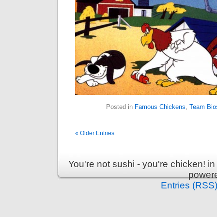
Posted in
Famous Chickens
,
Team Bio
« Older Entries
You're not sushi - you're chicken! 
power
Entries (RSS