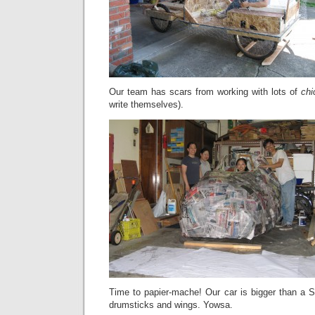
Our team has scars from working with lots of
chi
write themselves).
Time to papier-mache! Our car is bigger than a S
drumsticks and wings. Yowsa.