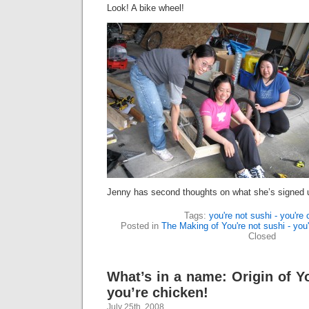
Look! A bike wheel!
Jenny has second thoughts on what she’s signed 
Tags:
you're not sushi - you're
Posted in
The Making of You're not sushi - you'
Closed
What’s in a name: Origin of Y
you’re chicken!
July 25th, 2008