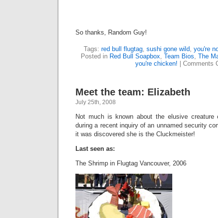
So thanks, Random Guy!
Tags:
red bull flugtag
,
sushi gone wild
,
you're n
Posted in
Red Bull Soapbox
,
Team Bios
,
The Mak
you're chicken!
|
Comments C
Meet the team: Elizabeth
July 25th, 2008
Not much is known about the elusive creature c
during a recent inquiry of an unnamed security c
it was discovered she is the Cluckmeister!
Last seen as:
The Shrimp in Flugtag Vancouver, 2006