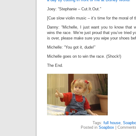
Joey: “Stephanie – Cut.It.Out.”
[Cue slow violin music – it’s time for the moral of 
Danny: “Michelle, I just want you to know that
wins the race. We’re just proud that you’ve tried 
is over, please make sure you wipe your shoes bef
Michelle: “You got it, dude!”
Michelle goes on to win the race. (Shock!)
The End.
Tags:
full house
,
Soapb
Posted in
Soapbox
|
Comments