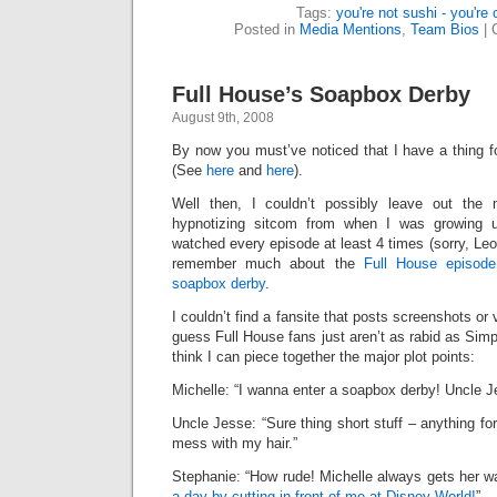
Tags:
you're not sushi - you're
Posted in
Media Mentions
,
Team Bios
|
Full House’s Soapbox Derby
August 9th, 2008
By now you must’ve noticed that I have a thing 
(See
here
and
here
).
Well then, I couldn’t possibly leave out the 
hypnotizing sitcom from when I was growing u
watched every episode at least 4 times (sorry, Leon
remember much about the
Full House episode
soapbox derby
.
I couldn’t find a fansite that posts screenshots or 
guess Full House fans just aren’t as rabid as Simp
think I can piece together the major plot points:
Michelle: “I wanna enter a soapbox derby! Uncle J
Uncle Jesse: “Sure thing short stuff – anything fo
mess with my hair.”
Stephanie: “How rude! Michelle always gets her w
a day by cutting in front of me at Disney World!
”