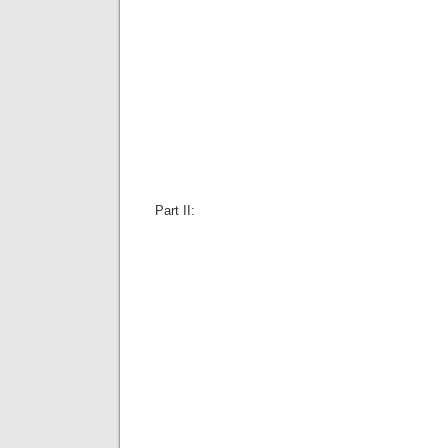
Part II: