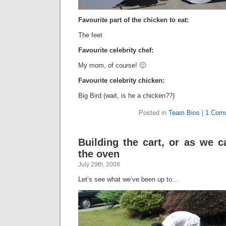
Favourite part of the chicken to eat:
The feet
Favourite celebrity chef:
My mom, of course! 🙂
Favourite celebrity chicken:
Big Bird (wait, is he a chicken??)
Posted in
Team Bios
|
1 Com
Building the cart, or as we ca
the oven
July 29th, 2008
Let’s see what we’ve been up to…