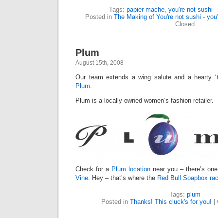
Tags:
papier-mache
,
you're not sushi -
Posted in
The Making of You're not sushi - you'
Closed
Plum
August 15th, 2008
Our team extends a wing salute and a hearty ‘t
Plum
.
Plum is a locally-owned women’s fashion retailer.
Check for a
Plum location
near you – there’s on
Vine
. Hey – that’s where the
Red Bull Soapbox rac
Tags:
plum
Posted in
Thanks! This cluck's for you!
|