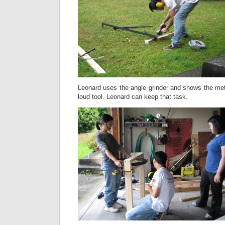
Leonard uses the angle grinder and shows the met
loud tool. Leonard can keep that task.