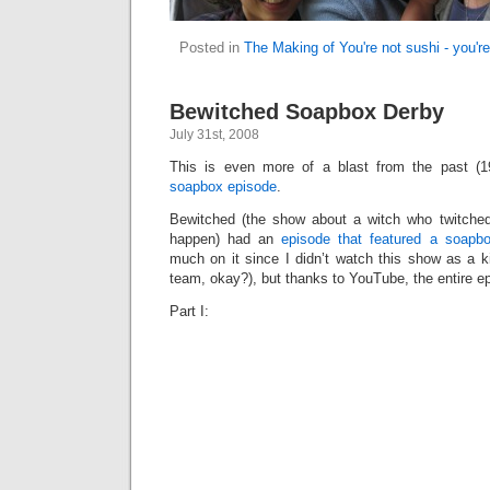
Posted in
The Making of You're not sushi - you'r
Bewitched Soapbox Derby
July 31st, 2008
This is even more of a blast from the past (
soapbox episode
.
Bewitched (the show about a witch who twitche
happen) had an
episode that featured a soapb
much on it since I didn’t watch this show as a k
team, okay?), but thanks to YouTube, the entire ep
Part I: