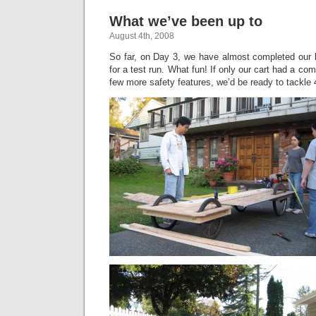
What we’ve been up to
August 4th, 2008
So far, on Day 3, we have almost completed our b
for a test run. What fun! If only our cart had a c
few more safety features, we’d be ready to tackle 