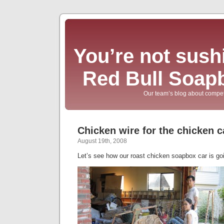
You’re not sushi
Red Bull Soap
Our team’s blog about compet
Chicken wire for the chicken c
August 19th, 2008
Let’s see how our roast chicken soapbox car is g