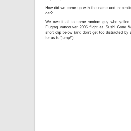
How did we come up with the name and inspirati
car?
We owe it all to some random guy who yelled 
Flugtag Vancouver 2006 flight as Sushi Gone Wil
short clip below (and don’t get too distracted by 
for us to “jump!”).