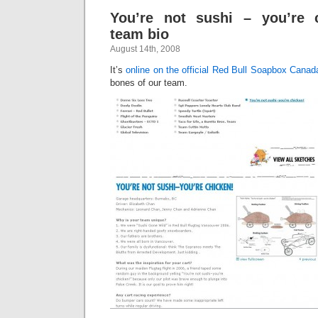
You’re not sushi – you’re c
team bio
August 14th, 2008
It’s
online on the official Red Bull Soapbox Canada
bones of our team.