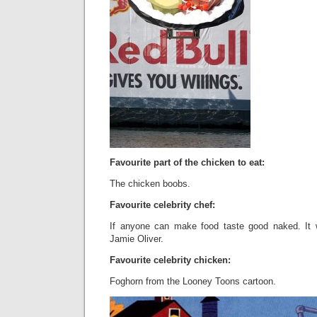
Favourite part of the chicken to eat:
The chicken boobs.
Favourite celebrity chef:
If anyone can make food taste good naked. It
Jamie Oliver.
Favourite celebrity chicken:
Foghorn from the Looney Toons cartoon.