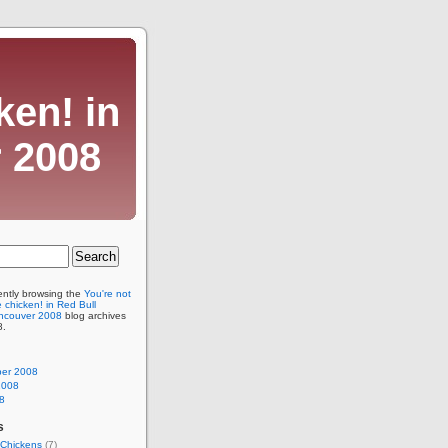
ken! in
 2008
ently browsing the
You're not
e chicken! in Red Bull
ncouver 2008
blog archives
8.
er 2008
2008
8
s
Chickens
(7)