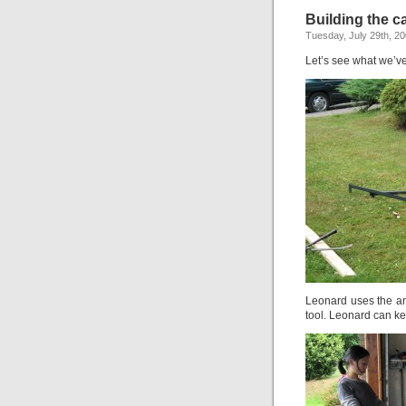
Building the ca
Tuesday, July 29th, 2
Let’s see what we’v
Leonard uses the an
tool. Leonard can ke