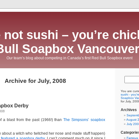
 not sushi – you’re chic
Bull Soapbox Vancouver
Our team’s blog about competing in Canada’s first Red Bull Soapbox event
Archive for July, 2008
You are curr
sushi - you'r
Soapbox Va
for July, 200
apbox Derby
Archives
008
Septemb
f a blast from the past (1966!) than
The Simpsons’ soapbox
August 
July 200
Categorie
 about a witch who twitched her nose and made stuff happen)
t featured a soapbox derby
. I can’t comment much on it since I
Famous 