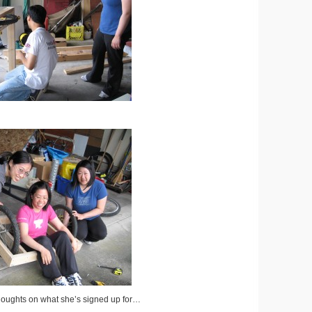
oughts on what she’s signed up for…