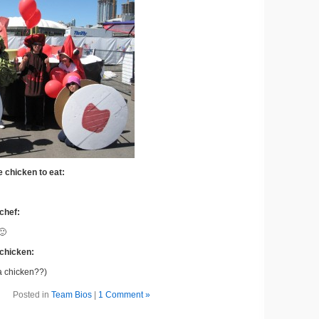
e chicken to eat:
 chef:
🙂
 chicken:
 a chicken??)
Posted in
Team Bios
|
1 Comment »