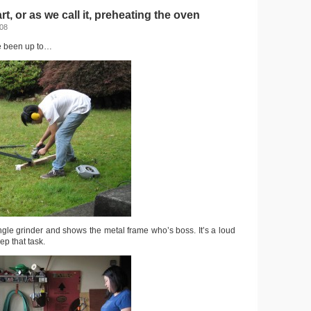
rt, or as we call it, preheating the oven
008
e been up to…
gle grinder and shows the metal frame who’s boss. It’s a loud
ep that task.