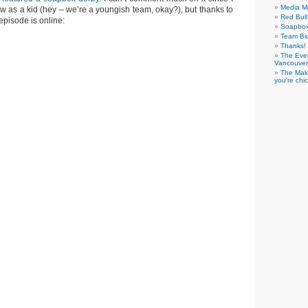
Media M
ow as a kid (hey – we’re a youngish team, okay?), but thanks to
Red Bul
episode is online:
Soapbo
Team Bi
Thanks! 
The Eve
Vancouver
The Maki
you're chi