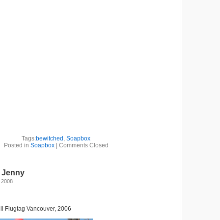
Tags:
bewitched
,
Soapbox
Posted in
Soapbox
|
Comments Closed
: Jenny
 2008
l Flugtag Vancouver, 2006