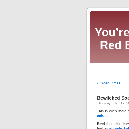
You’re
Red 
« Older Entries
Bewitched So
Thursday, July 31st, 2
This is even more o
episode
.
Bewitched (the show
had an
episode tha