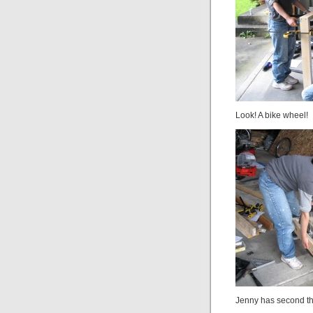
Look! A bike wheel!
Jenny has second th