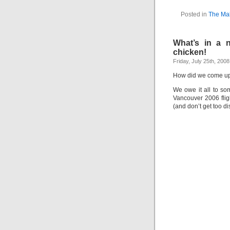
Posted in
The Mak
What’s in a n
chicken!
Friday, July 25th, 2008
How did we come up 
We owe it all to s
Vancouver 2006 fligh
(and don’t get too di