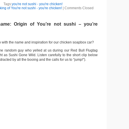
Tags:
you're not sushi - you're chicken!
ing of You're not sushi - you're chicken!
|
Comments Closed
ame: Origin of You’re not sushi – you’re
with the name and inspiration for our chicken soapbox car?
ome random guy who yelled at us during our Red Bull Flugtag
t as Sushi Gone Wild. Listen carefully to the short clip below
stracted by all the booing and the calls for us to “jump!”).