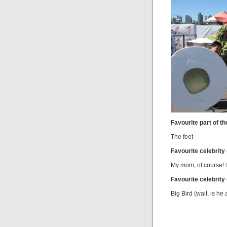
Favourite part of th
The feet
Favourite celebrity
My mom, of course! 
Favourite celebrity
Big Bird (wait, is he