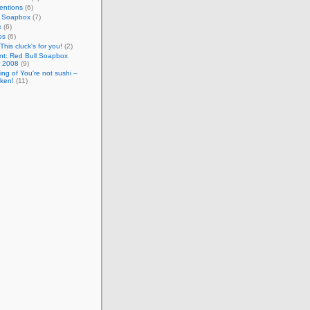
entions
(6)
l Soapbox
(7)
x
(6)
os
(6)
This cluck's for you!
(2)
nt: Red Bull Soapbox
 2008
(9)
ng of You're not sushi –
cken!
(11)