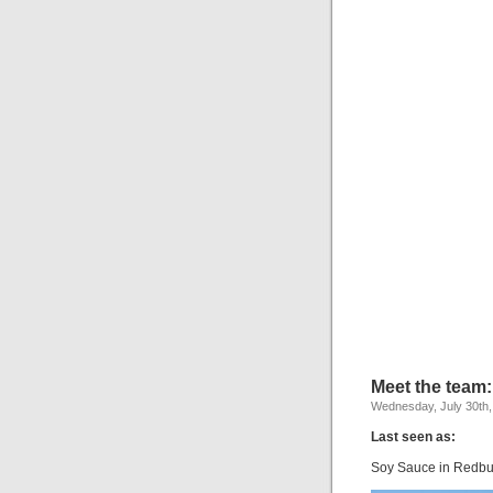
Meet the team
Wednesday, July 30th,
Last seen as:
Soy Sauce in Redbul