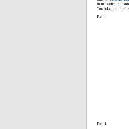
didn’t watch this sh
YouTube, the entire 
Part I:
Part II: