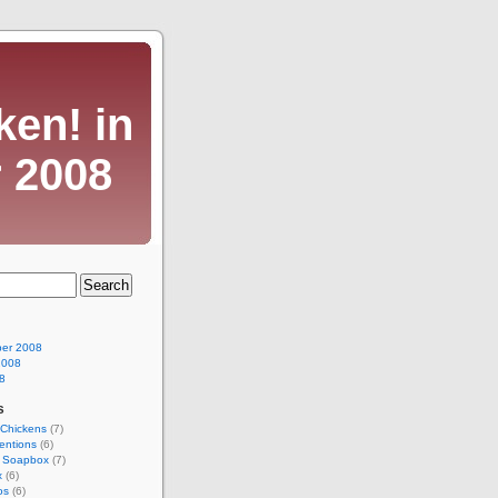
ken! in
 2008
er 2008
2008
8
s
Chickens
(7)
entions
(6)
l Soapbox
(7)
x
(6)
os
(6)