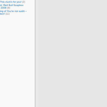
This cluck's for you!
(2)
nt: Red Bull Soapbox
 2008
(9)
ng of You're not sushi –
cken!
(11)