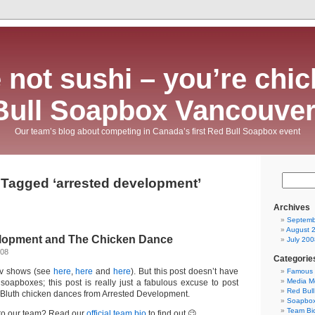
 not sushi – you’re chic
Bull Soapbox Vancouver
Our team’s blog about competing in Canada’s first Red Bull Soapbox event
 Tagged ‘arrested development’
Archives
Septemb
August 
lopment and The Chicken Dance
July 200
008
Categorie
tv shows (see
here
,
here
and
here
). But this post doesn’t have
Famous 
Media M
 soapboxes; this post is really just a fabulous excuse to post
Red Bul
us Bluth chicken dances from Arrested Development.
Soapbo
Team Bi
t to our team? Read our
official team bio
to find out 😉