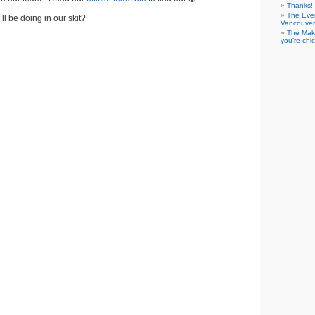
Thanks! 
The Eve
ll be doing in our skit?
Vancouver
The Maki
you're chi