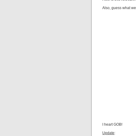
Also, guess what we’
I heart GOB!
Update
: