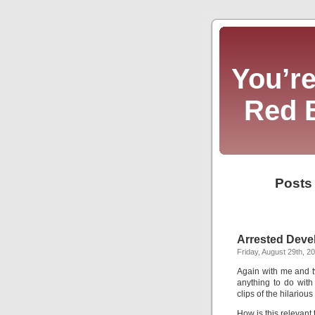
You’re
Red 
Posts
Arrested Deve
Friday, August 29th, 2
Again with me and 
anything to do with
clips of the hilario
How is this relevan