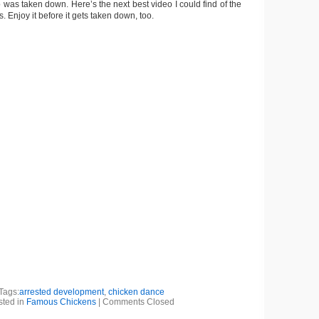
eo was taken down. Here’s the next best video I could find of the
 Enjoy it before it gets taken down, too.
Tags:
arrested development
,
chicken dance
sted in
Famous Chickens
|
Comments Closed