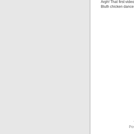
Argh! That first vid
Bluth chicken dances.
Po